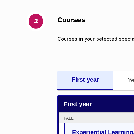
First year
Ye
First year
FALL
Experiential Learning