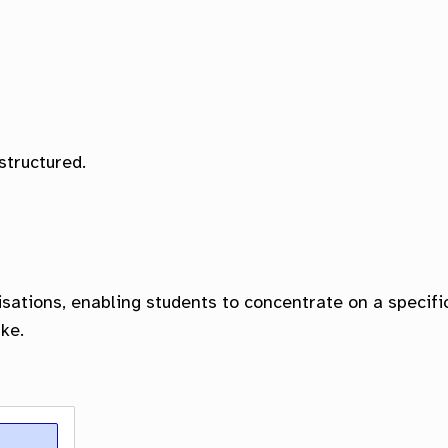
ol of Education
lty of Health Promotion, Sport and Leisure Studi
structured.