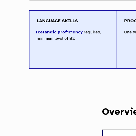
LANGUAGE SKILLS
PRO
required,
One y
minimum level of B2
Overvi