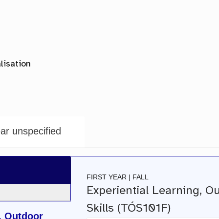
ar unspecified
FIRST YEAR | FALL
Experiential Learning, O
Skills (TÓS101F)
, Outdoor