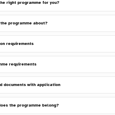
 the right programme for you?
 the programme about?
on requirements
mme requirements
d documents with application
does the programme belong?