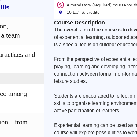
A mandatory (required) course for 
ills
10 ECTS, credits
Course Description
on,
The overall aim of the course is to d
g a team
of experiential learning, outdoor educat
is a special focus on outdoor educatio
 practices and
From the perspective of experiential e
playing, learning and developing in the
connection between formal, non-formal
leisure studies.
ence among
Students are encouraged to reflect on
skills to organize learning environment
active participation of learners.
ion – from
Experiential learning can be used as met
course will explore possibilities to work