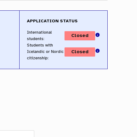
APPLICATION STATUS
International
students:
Students with
Icelandic or Nordic
citizenship: