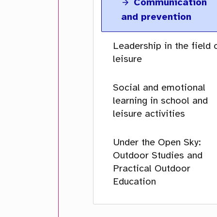
Communication
and prevention
Leadership in the field 
leisure
Social and emotional
learning in school and
leisure activities
Under the Open Sky:
Outdoor Studies and
Practical Outdoor
Education