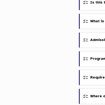
Is this
What is
Admissi
Progra
Require
Where 