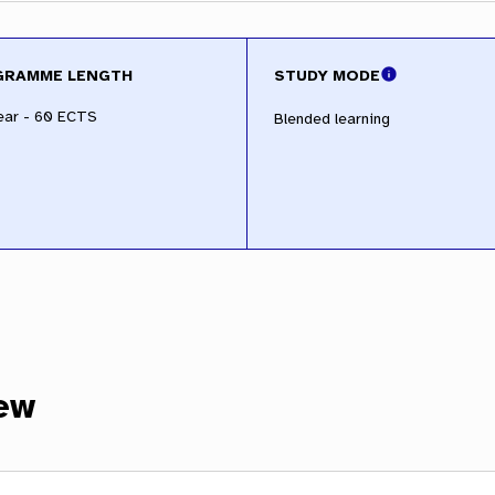
GRAMME LENGTH
STUDY MODE
ear - 60 ECTS
Blended learning
ew