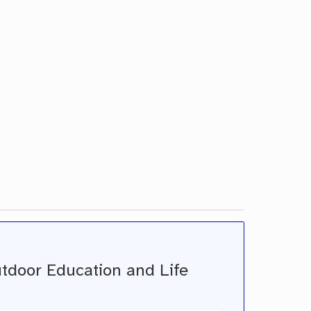
utdoor Education and Life