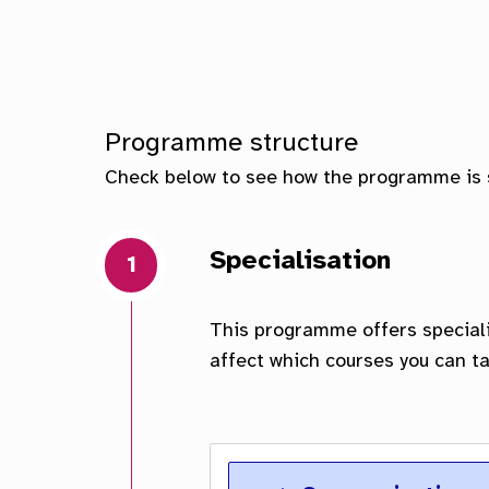
Scho
Facu
Programme structure
Check below to see how the programme is 