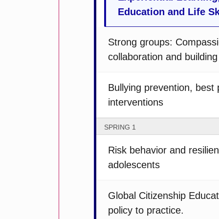
Education and Life Sk
Strong groups: Compassi
collaboration and buildin
Bullying prevention, best
interventions
SPRING 1
Risk behavior and resili
adolescents
Global Citizenship Educat
policy to practice.