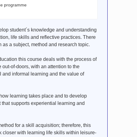
the programme
evelop student´s knowledge and understanding
ion, life skills and reflective practices. There
n as a subject, method and research topic.
ducation this course deals with the process of
 out-of-doors, with an attention to the
 and informal learning and the value of
 how learning takes place and to develop
 that supports experiential learning and
hod for a skill acquisition; therefore, this
 closer with learning life skills within leisure-