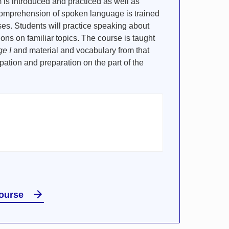
 is introduced and practiced as well as
Comprehension of spoken language is trained
ses. Students will practice speaking about
tions on familiar topics. The course is taught
e I
and material and vocabulary from that
ipation and preparation on the part of the
course