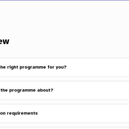
ew
 the right programme for you?
 the programme about?
on requirements