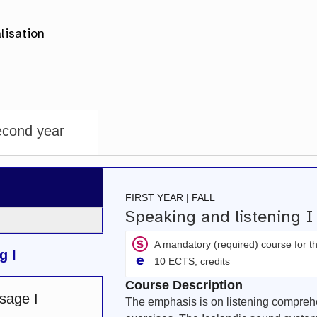
cond year
FIRST YEAR | FALL
Speaking and listening 
A mandatory (required) course for 
g I
10 ECTS, credits
Course Description
sage I
The emphasis is on listening compreh