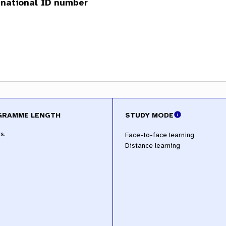
GRAMME LENGTH
STUDY MODE
s.
Face-to-face learning
Distance learning