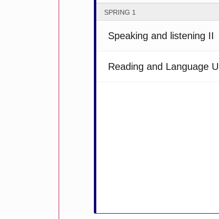
SPRING 1
Speaking and listening II
Reading and Language U