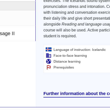
exercises. The Icelandic sound system
pronunciation stress and intonation. 
with listening and conversation exerci
their daily life and give short presenta
alongside
Reading and language usag
course will also be used. Active partic
sage II
student is required.
Language of instruction: Icelandic
Face-to-face learning
Distance learning
Prerequisites
Further information about the 