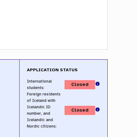
APPLICATION STATUS
International
students:
Foreign residents
of Iceland with
Icelandic ID
number, and
Icelandic and
Nordic citizens: