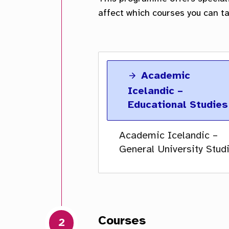
Academic
Icelandic –
Educational Studies
Academic Icelandic –
General University Stud