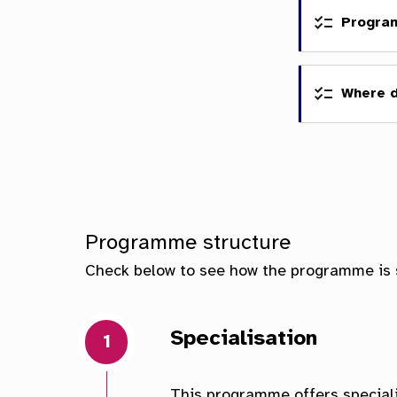
Progra
Where 
Scho
Facu
Programme structure
Check below to see how the programme is 