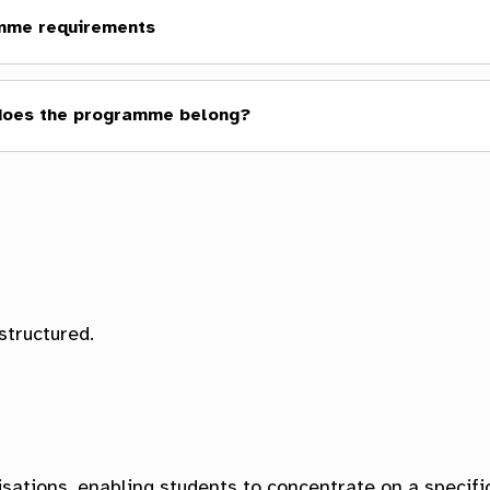
mme requirements
does the programme belong?
ol of Humanities
lty of Icelandic and Comparative Cultural Studies
structured.