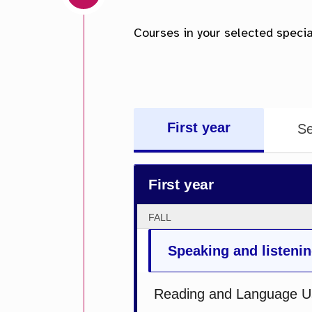
First year
Se
First year
FALL
Speaking and listenin
Reading and Language U