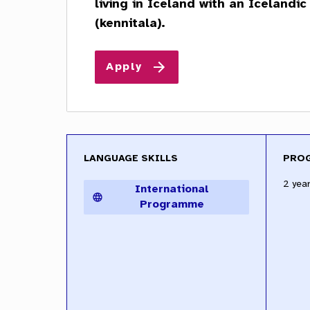
LANGUAGE SKILLS
PRO
2 year