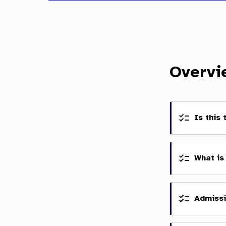
Overvi
Is this
What is
Admissi