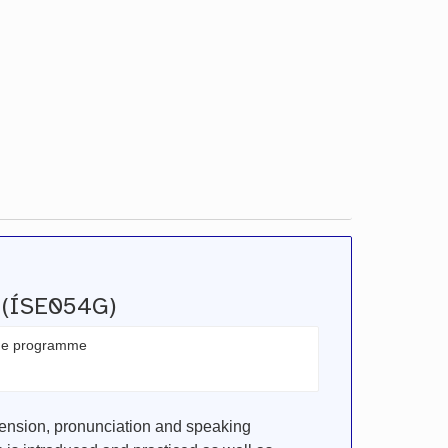
I (ÍSE054G)
the programme
ension, pronunciation and speaking