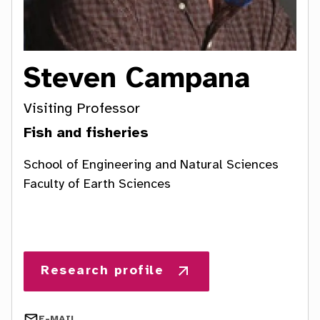
a
t
i
Steven Campana
o
Visiting Professor
n
Fish and fisheries
School of Engineering and Natural Sciences
Faculty of Earth Sciences
E-MAIL