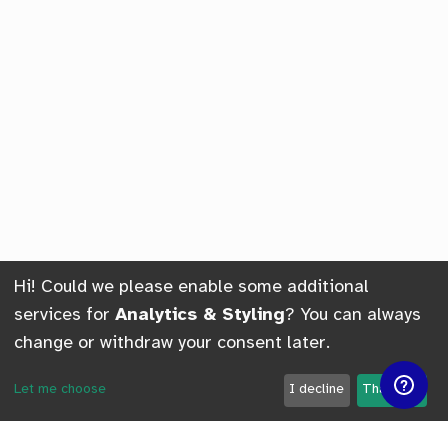
Hi! Could we please enable some additional
services for
Analytics & Styling
? You can always
change or withdraw your consent later.
Let me choose
I decline
That's ok