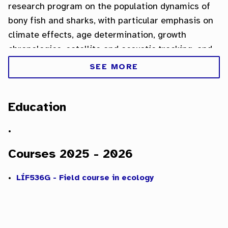
research program on the population dynamics of
bony fish and sharks, with particular emphasis on
climate effects, age determination, growth
chronologies, satellite and acoustic tracking, and
the development of new otolith-based
SEE MORE
applications.
Education
Courses 2025 - 2026
LÍF536G - Field course in ecology