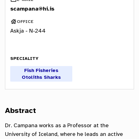
OFFICE
Askja -
N-244
SPECIALITY
Abstract
Dr. Campana works as a Professor at the
University of Iceland, where he leads an active